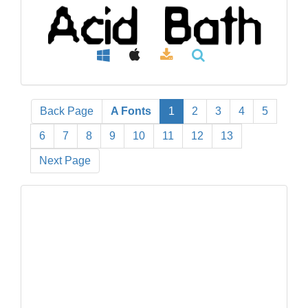
Back Page
A Fonts
1
2
3
4
5
6
7
8
9
10
11
12
13
Next Page