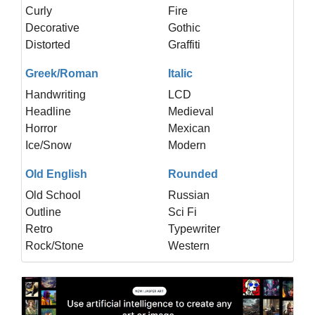
Curly
Fire
Decorative
Gothic
Distorted
Graffiti
Greek/Roman
Italic
Handwriting
LCD
Headline
Medieval
Horror
Mexican
Ice/Snow
Modern
Old English
Rounded
Old School
Russian
Outline
Sci Fi
Retro
Typewriter
Rock/Stone
Western