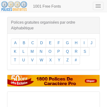
1001 Free Fonts
Togg
navig
Polices gratuites organisées par ordre
Alphabétique
A
B
C
D
E
F
G
H
I
J
K
L
M
N
O
P
Q
R
S
T
U
V
W
X
Y
Z
#