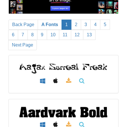
Back Page
A Fonts
1
2
3
4
5
6
7
8
9
10
11
12
13
Next Page