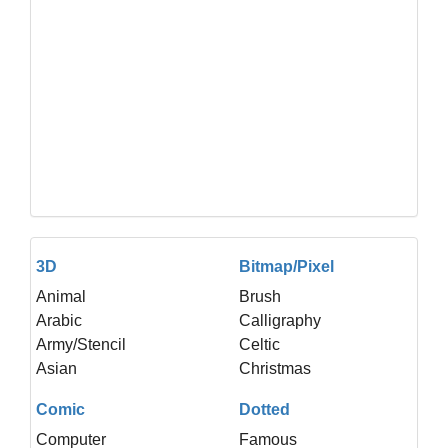
3D
Bitmap/Pixel
Animal
Brush
Arabic
Calligraphy
Army/Stencil
Celtic
Asian
Christmas
Comic
Dotted
Computer
Famous