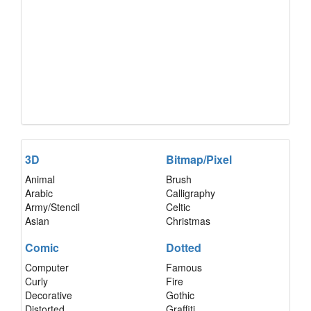
3D
Bitmap/Pixel
Animal
Brush
Arabic
Calligraphy
Army/Stencil
Celtic
Asian
Christmas
Comic
Dotted
Computer
Famous
Curly
Fire
Decorative
Gothic
Distorted
Graffiti