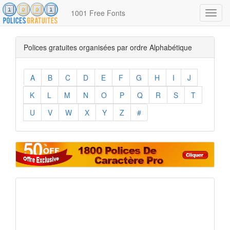
1001 Free Fonts
Toggl
navig
Polices gratuites organisées par ordre Alphabétique
A
B
C
D
E
F
G
H
I
J
K
L
M
N
O
P
Q
R
S
T
U
V
W
X
Y
Z
#