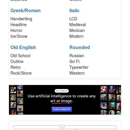
Greek/Roman
Italic
Handwriting
LCD
Headline
Medieval
Horror
Mexican
Ice/Snow
Modern
Old English
Rounded
Old School
Russian
Outline
Sci Fi
Retro
Typewriter
Rock/Stone
Western