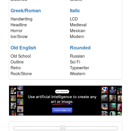
Greek/Roman
Italic
Handwriting
LCD
Headline
Medieval
Horror
Mexican
Ice/Snow
Modern
Old English
Rounded
Old School
Russian
Outline
Sci Fi
Retro
Typewriter
Rock/Stone
Western