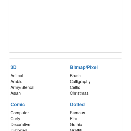
3D
Bitmap/Pixel
Animal
Brush
Arabic
Calligraphy
Army/Stencil
Celtic
Asian
Christmas
Comic
Dotted
Computer
Famous
Curly
Fire
Decorative
Gothic
Distorted
Graffiti