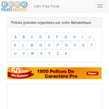
1001 Free Fonts
Toggl
navig
Polices gratuites organisées par ordre Alphabétique
A
B
C
D
E
F
G
H
I
J
K
L
M
N
O
P
Q
R
S
T
U
V
W
X
Y
Z
#