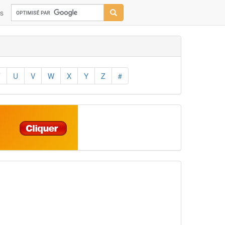
ns
T
U
V
W
X
Y
Z
#