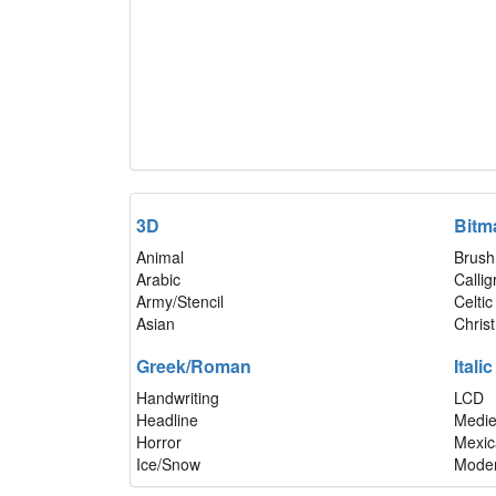
3D
Bitm
Animal
Brush
Arabic
Calli
Army/Stencil
Celtic
Asian
Chris
Greek/Roman
Italic
Handwriting
LCD
Headline
Medie
Horror
Mexic
Ice/Snow
Mode