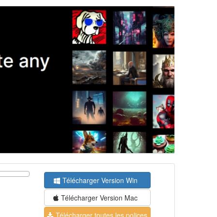
Télécharger Version Win
Télécharger Version Mac
Télécharger toutes les polices