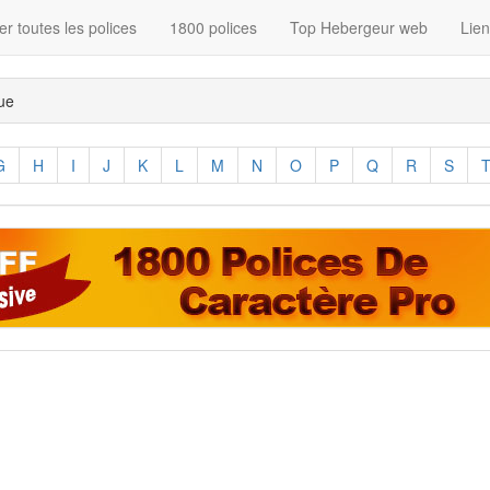
r toutes les polices
1800 polices
Top Hebergeur web
Lie
que
G
H
I
J
K
L
M
N
O
P
Q
R
S