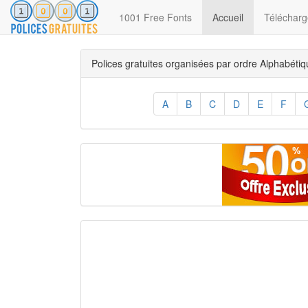
(current)
1001 Free Fonts
Accueil
Télécharge
Polices gratuites organisées par ordre Alphabéti
A
B
C
D
E
F