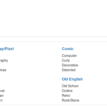
ap/Pixel
Comic
Computer
graphy
Curly
Decorative
tmas
Distorted
Old English
Old School
val
Outline
an
Retro
rn
Rock/Stone