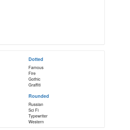
Dotted
Famous
Fire
Gothic
Graffiti
Rounded
Russian
Sci Fi
Typewriter
Western