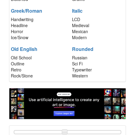
Greek/Roman
Italic
Handwriting
LCD
Headline
Medieval
Horror
Mexican
Ice/Snow
Modern
Old English
Rounded
Old School
Russian
Outline
Sci Fi
Retro
Typewriter
Rock/Stone
Western