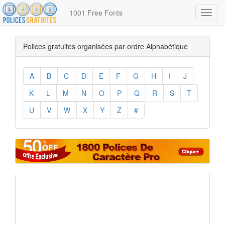
1001 Free Fonts
Toggl
navig
Polices gratuites organisées par ordre Alphabétique
A
B
C
D
E
F
G
H
I
J
K
L
M
N
O
P
Q
R
S
T
U
V
W
X
Y
Z
#