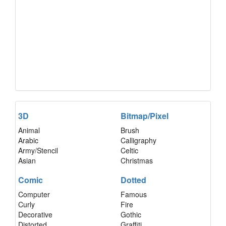
3D
Bitmap/Pixel
Animal
Brush
Arabic
Calligraphy
Army/Stencil
Celtic
Asian
Christmas
Comic
Dotted
Computer
Famous
Curly
Fire
Decorative
Gothic
Distorted
Graffiti