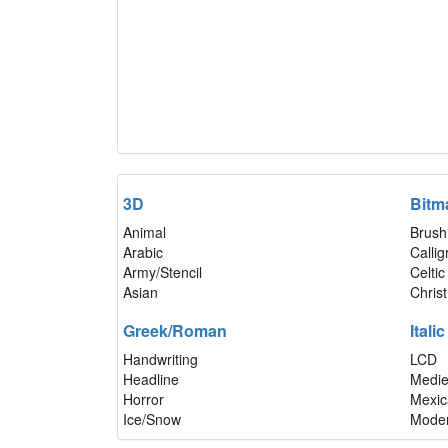
3D
Bitm
Animal
Brush
Arabic
Calli
Army/Stencil
Celtic
Asian
Chris
Greek/Roman
Italic
Handwriting
LCD
Headline
Medie
Horror
Mexic
Ice/Snow
Mode