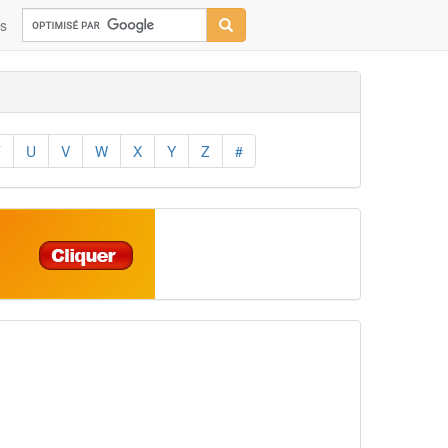
ns
T
U
V
W
X
Y
Z
#