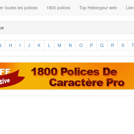
r toutes les polices
1800 polices
Top Hebergeur web
Lie
que
G
H
I
J
K
L
M
N
O
P
Q
R
S