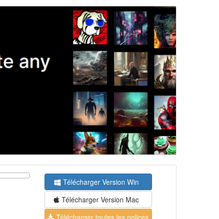
Télécharger Version Win
Télécharger Version Mac
Télécharger toutes les polices