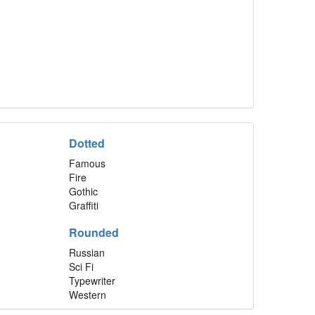
Dotted
Famous
Fire
Gothic
Graffiti
Rounded
Russian
Sci Fi
Typewriter
Western