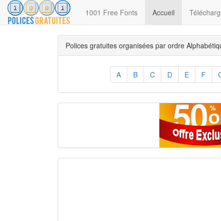
(current)
1001 Free Fonts
Accueil
Télécharge
Polices gratuites organisées par ordre Alphabéti
A
B
C
D
E
F