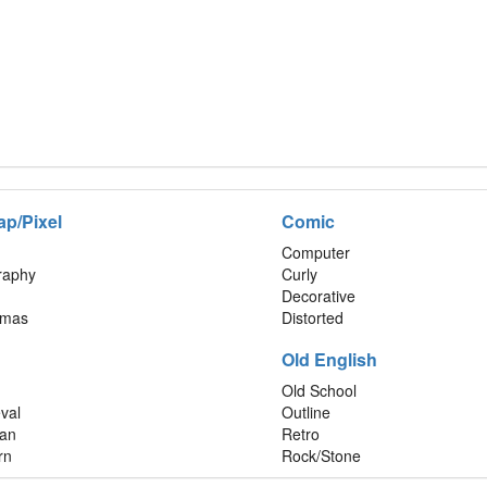
ap/Pixel
Comic
Computer
graphy
Curly
Decorative
tmas
Distorted
Old English
Old School
val
Outline
an
Retro
rn
Rock/Stone