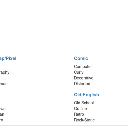
ap/Pixel
Comic
Computer
graphy
Curly
Decorative
tmas
Distorted
Old English
Old School
val
Outline
an
Retro
rn
Rock/Stone