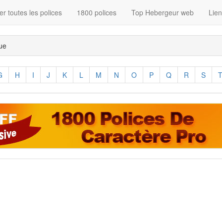
r toutes les polices
1800 polices
Top Hebergeur web
Lie
que
G
H
I
J
K
L
M
N
O
P
Q
R
S