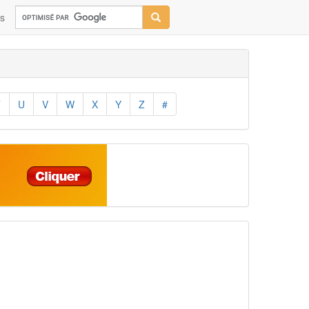
ns
T
U
V
W
X
Y
Z
#