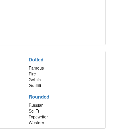
Dotted
Famous
Fire
Gothic
Graffiti
Rounded
Russian
Sci Fi
Typewriter
Western