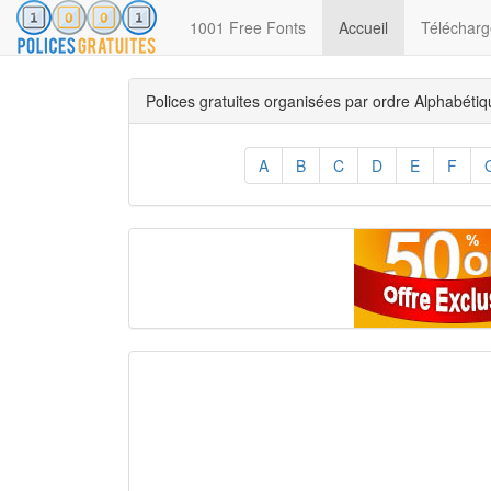
(current)
1001 Free Fonts
Accueil
Télécharge
Polices gratuites organisées par ordre Alphabéti
A
B
C
D
E
F