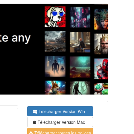
Télécharger Version Win
Télécharger Version Mac
Télécharger toutes les polices