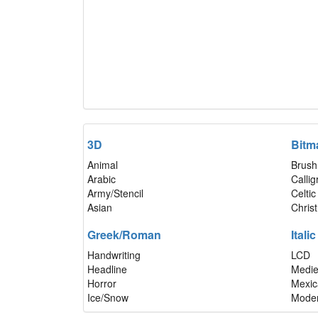
3D
Bitm
Animal
Brush
Arabic
Calli
Army/Stencil
Celtic
Asian
Chris
Greek/Roman
Italic
Handwriting
LCD
Headline
Medie
Horror
Mexic
Ice/Snow
Mode