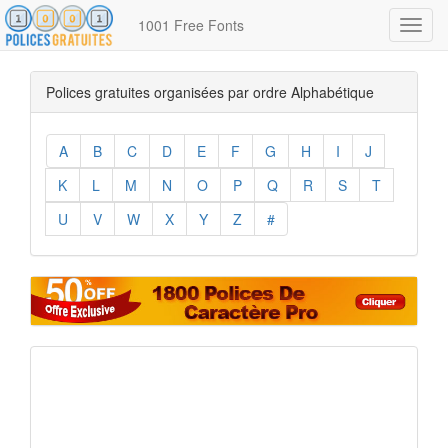
1001 Free Fonts
Toggl
navig
Polices gratuites organisées par ordre Alphabétique
A
B
C
D
E
F
G
H
I
J
K
L
M
N
O
P
Q
R
S
T
U
V
W
X
Y
Z
#