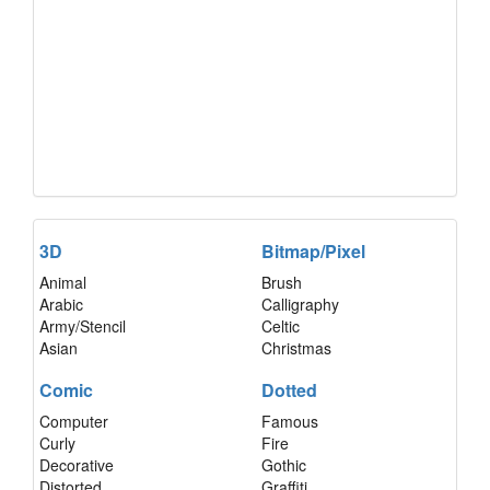
3D
Bitmap/Pixel
Animal
Brush
Arabic
Calligraphy
Army/Stencil
Celtic
Asian
Christmas
Comic
Dotted
Computer
Famous
Curly
Fire
Decorative
Gothic
Distorted
Graffiti