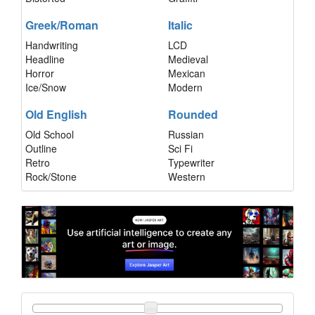
Greek/Roman
Italic
Handwriting
LCD
Headline
Medieval
Horror
Mexican
Ice/Snow
Modern
Old English
Rounded
Old School
Russian
Outline
Sci Fi
Retro
Typewriter
Rock/Stone
Western