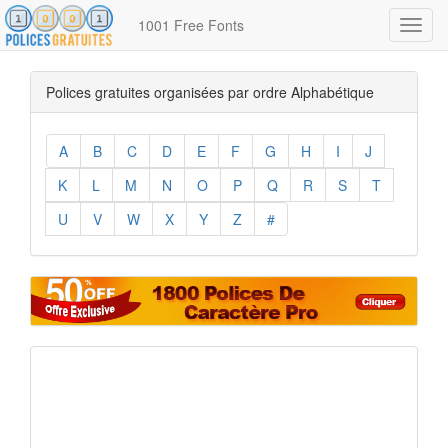
1001 Free Fonts
Toggl
navig
Polices gratuites organisées par ordre Alphabétique
A
B
C
D
E
F
G
H
I
J
K
L
M
N
O
P
Q
R
S
T
U
V
W
X
Y
Z
#