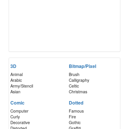
3D
Bitmap/Pixel
Animal
Brush
Arabic
Calligraphy
Army/Stencil
Celtic
Asian
Christmas
Comic
Dotted
Computer
Famous
Curly
Fire
Decorative
Gothic
Distorted
Graffiti