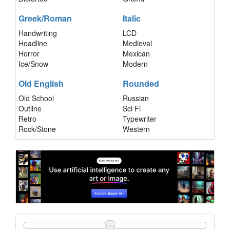
Greek/Roman
Italic
Handwriting
LCD
Headline
Medieval
Horror
Mexican
Ice/Snow
Modern
Old English
Rounded
Old School
Russian
Outline
Sci Fi
Retro
Typewriter
Rock/Stone
Western