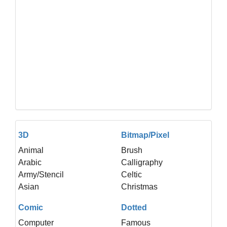
3D
Bitmap/Pixel
Animal
Brush
Arabic
Calligraphy
Army/Stencil
Celtic
Asian
Christmas
Comic
Dotted
Computer
Famous