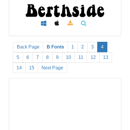
Back Page
B Fonts
1
2
3
4
5
6
7
8
9
10
11
12
13
14
15
Next Page