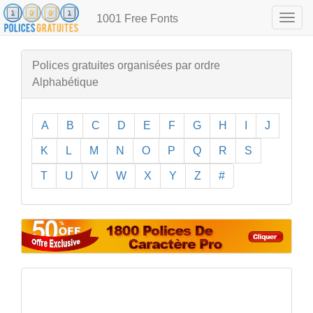
1001 Free Fonts
Togg
navig
Polices gratuites organisées par ordre
Alphabétique
A
B
C
D
E
F
G
H
I
J
K
L
M
N
O
P
Q
R
S
T
U
V
W
X
Y
Z
#