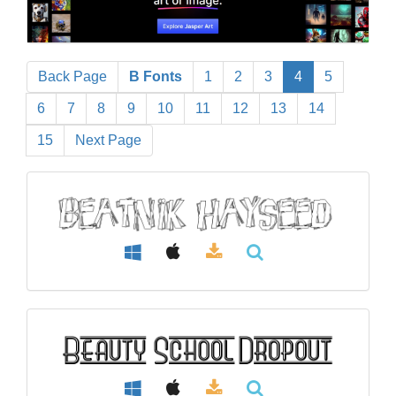
Back Page
B Fonts
1
2
3
4
5
6
7
8
9
10
11
12
13
14
15
Next Page