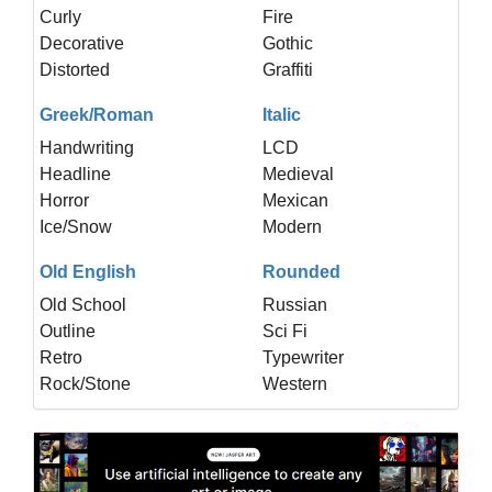
Curly
Fire
Decorative
Gothic
Distorted
Graffiti
Greek/Roman
Italic
Handwriting
LCD
Headline
Medieval
Horror
Mexican
Ice/Snow
Modern
Old English
Rounded
Old School
Russian
Outline
Sci Fi
Retro
Typewriter
Rock/Stone
Western