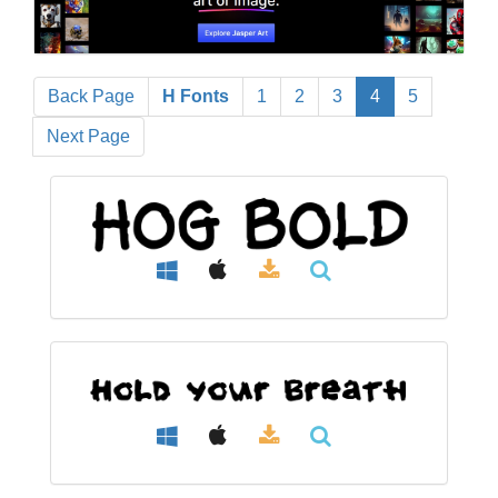
Back Page
H Fonts
1
2
3
4
5
Next Page