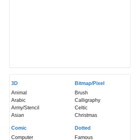
3D
Bitmap/Pixel
Animal
Brush
Arabic
Calligraphy
Army/Stencil
Celtic
Asian
Christmas
Comic
Dotted
Computer
Famous