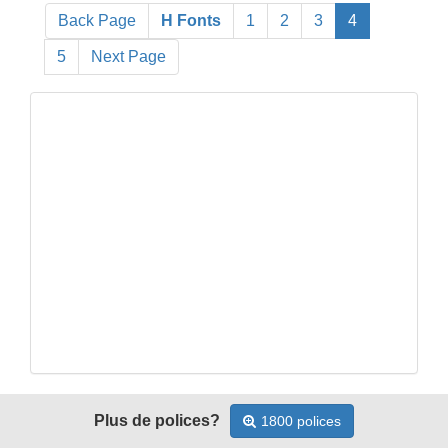
Back Page
H Fonts
1
2
3
4
5
Next Page
Plus de polices?
1800 polices