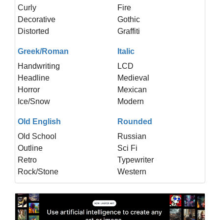
Curly
Fire
Decorative
Gothic
Distorted
Graffiti
Greek/Roman
Italic
Handwriting
LCD
Headline
Medieval
Horror
Mexican
Ice/Snow
Modern
Old English
Rounded
Old School
Russian
Outline
Sci Fi
Retro
Typewriter
Rock/Stone
Western