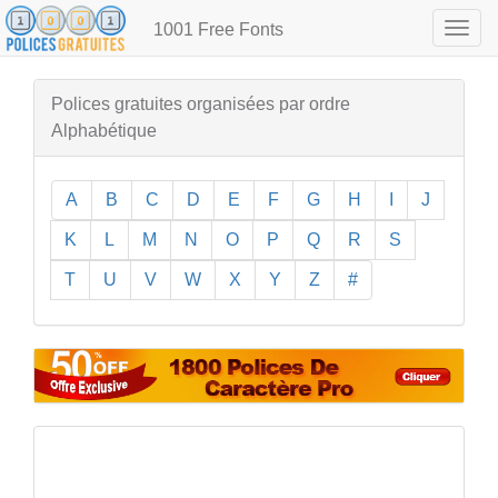
1001 Free Fonts
Togg
navig
Polices gratuites organisées par ordre
Alphabétique
A
B
C
D
E
F
G
H
I
J
K
L
M
N
O
P
Q
R
S
T
U
V
W
X
Y
Z
#