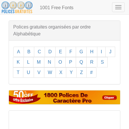
1001 Free Fonts
Togg
navig
Polices gratuites organisées par ordre
Alphabétique
A
B
C
D
E
F
G
H
I
J
K
L
M
N
O
P
Q
R
S
T
U
V
W
X
Y
Z
#