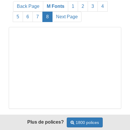
Back Page
M Fonts
1
2
3
4
5
6
7
8
Next Page
Plus de polices?
1800 polices