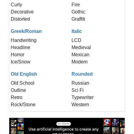
Curly
Fire
Decorative
Gothic
Distorted
Graffiti
Greek/Roman
Italic
Handwriting
LCD
Headline
Medieval
Horror
Mexican
Ice/Snow
Modern
Old English
Rounded
Old School
Russian
Outline
Sci Fi
Retro
Typewriter
Rock/Stone
Western