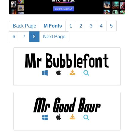
Back Page
M Fonts
1
2
3
4
5
6
7
8
Next Page