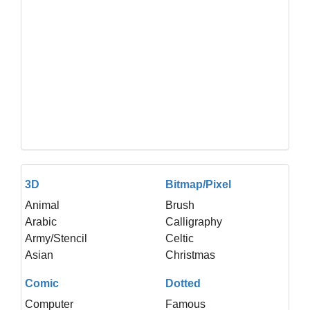
3D
Bitmap/Pixel
Animal
Brush
Arabic
Calligraphy
Army/Stencil
Celtic
Asian
Christmas
Comic
Dotted
Computer
Famous